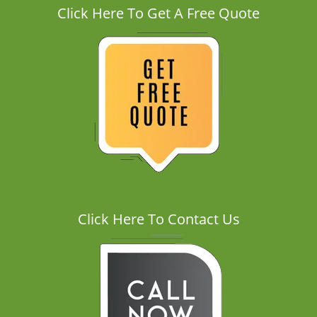
Click Here To Get A Free Quote
Click Here To Contact Us