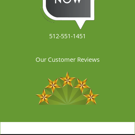
512-551-1451
Our Customer Reviews