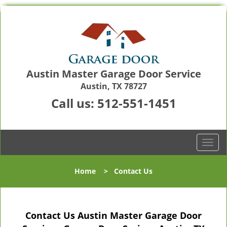
Austin Master Garage Door Service
Austin, TX 78727
Call us:
512-551-1451
T
o
g
Home
>
Contact Us
g
l
e
n
Contact Us Austin Master Garage Door
a