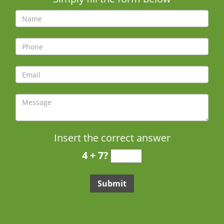
Insert the correct answer
4 + 7?