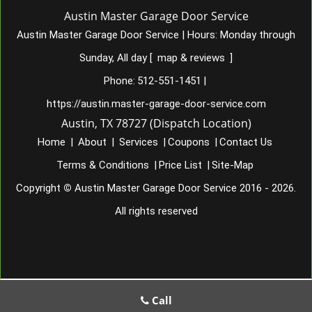
Austin Master Garage Door Service
Austin Master Garage Door Service
|
Hours:
Monday through
Sunday, All day
[
map & reviews
]
Phone:
512-551-1451
|
https://austin.master-garage-door-service.com
Austin, TX 78727 (Dispatch Location)
Home
|
About
|
Services
|
Coupons
|
Contact Us
Terms & Conditions
|
Price List
|
Site-Map
Copyright
©
Austin Master Garage Door Service 2016 - 2026.
All rights reserved
Call