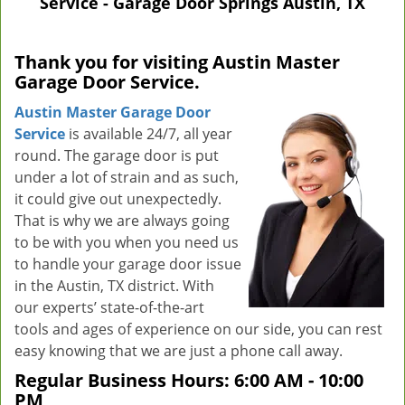
Service - Garage Door Springs Austin, TX
v
i
g
Thank you for visiting Austin Master
a
Garage Door Service.
t
i
Austin Master Garage Door
o
Service
is available 24/7, all year
n
round. The garage door is put
under a lot of strain and as such,
it could give out unexpectedly.
That is why we are always going
to be with you when you need us
to handle your garage door issue
in the Austin, TX district. With
our experts’ state-of-the-art
tools and ages of experience on our side, you can rest
easy knowing that we are just a phone call away.
Regular Business Hours:
6:00 AM - 10:00
PM