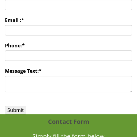
Email :
*
Phone:
*
Message Text:
*
Contact Form
Simply fill the form below