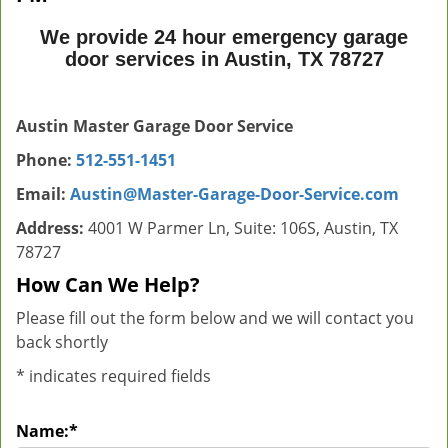
We provide 24 hour emergency garage
door services in Austin, TX 78727
Austin Master Garage Door Service
Phone:
512-551-1451
Email:
Austin@Master-Garage-Door-Service.com
Address:
4001 W Parmer Ln, Suite: 106S, Austin, TX
78727
How Can We Help?
Please fill out the form below and we will contact you
back shortly
*
indicates required fields
Name:
*