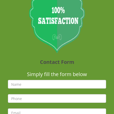
Contact Form
Simply fill the form below