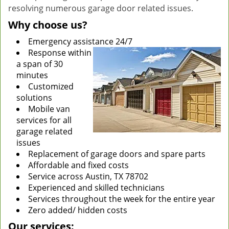
resolving numerous garage door related issues.
Why choose us?
Emergency assistance 24/7
Response within
a span of 30
minutes
Customized
solutions
Mobile van
services for all
garage related
issues
Replacement of garage doors and spare parts
Affordable and fixed costs
Service across Austin, TX 78702
Experienced and skilled technicians
Services throughout the week for the entire year
Zero added/ hidden costs
Our services: