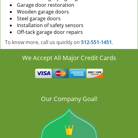
Garage door restoration
Wooden garage doors
Steel garage doors
Installation of safety sensors
Off-tack garage door repairs
To know more, call us quickly on
512-551-1451
.
We Accept All Major Credit Cards
Our Company Goal!