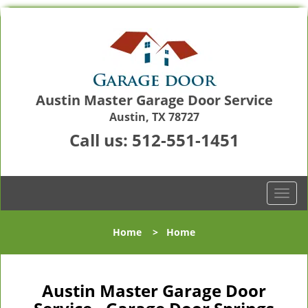
Austin Master Garage Door Service
Austin, TX 78727
Call us:
512-551-1451
T
o
g
Home
>
Home
g
l
e
n
Austin Master Garage Door
a