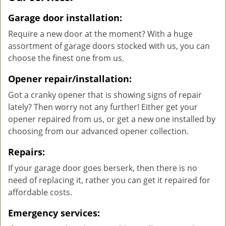
Garage door installation:
Require a new door at the moment? With a huge
assortment of garage doors stocked with us, you can
choose the finest one from us.
Opener repair/installation:
Got a cranky opener that is showing signs of repair
lately? Then worry not any further! Either get your
opener repaired from us, or get a new one installed by
choosing from our advanced opener collection.
Repairs:
If your garage door goes berserk, then there is no
need of replacing it, rather you can get it repaired for
affordable costs.
Emergency services: