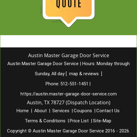
Austin Master Garage Door Service
Austin Master Garage Door Service
|
Hours:
Monday through
Sunday, All day
[
map & reviews
]
Phone:
512-551-1451
|
https://austin.master-garage-door-service.com
Austin, TX 78727 (Dispatch Location)
Home
|
About
|
Services
|
Coupons
|
Contact Us
Terms & Conditions
|
Price List
|
Site-Map
Copyright
©
Austin Master Garage Door Service 2016 - 2026.