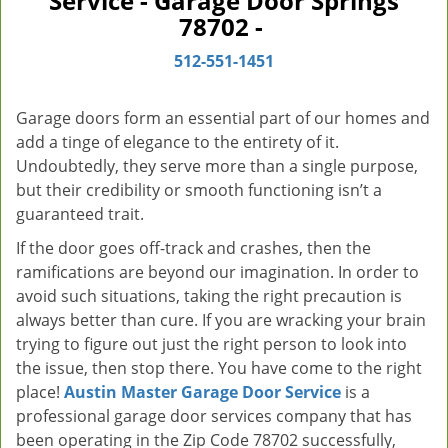
Service - Garage Door Springs
v
78702 -
i
g
512-551-1451
a
t
Garage doors form an essential part of our homes and
i
add a tinge of elegance to the entirety of it.
o
Undoubtedly, they serve more than a single purpose,
n
but their credibility or smooth functioning isn’t a
guaranteed trait.
If the door goes off-track and crashes, then the
ramifications are beyond our imagination. In order to
avoid such situations, taking the right precaution is
always better than cure. If you are wracking your brain
trying to figure out just the right person to look into
the issue, then stop there. You have come to the right
place!
Austin Master Garage Door Service
is a
professional garage door services company that has
been operating in the Zip Code 78702 successfully,