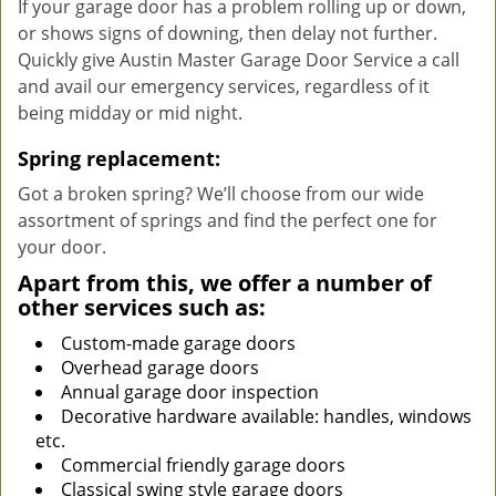
If your garage door has a problem rolling up or down,
or shows signs of downing, then delay not further.
Quickly give Austin Master Garage Door Service a call
and avail our emergency services, regardless of it
being midday or mid night.
Spring replacement:
Got a broken spring? We’ll choose from our wide
assortment of springs and find the perfect one for
your door.
Apart from this, we offer a number of
other services such as:
Custom-made garage doors
Overhead garage doors
Annual garage door inspection
Decorative hardware available: handles, windows
etc.
Commercial friendly garage doors
Classical swing style garage doors