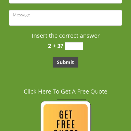
Insert the correct answer
2 + 3?
Click Here To Get A Free Quote