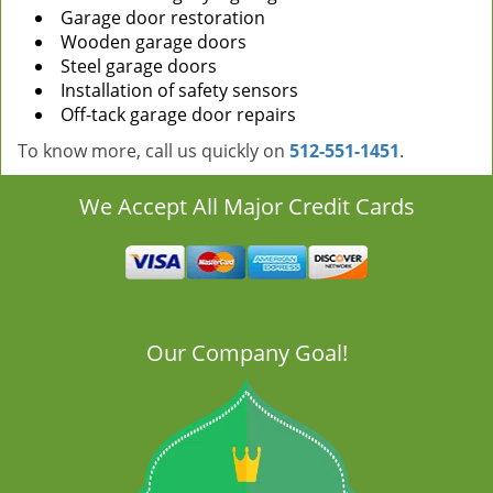
Garage door restoration
Wooden garage doors
Steel garage doors
Installation of safety sensors
Off-tack garage door repairs
To know more, call us quickly on
512-551-1451
.
We Accept All Major Credit Cards
Our Company Goal!