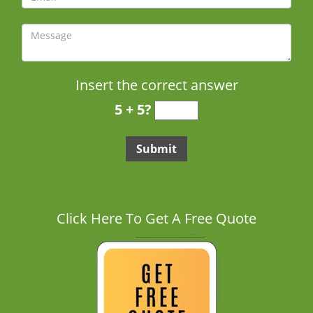
Insert the correct answer
5 + 5?
Click Here To Get A Free Quote