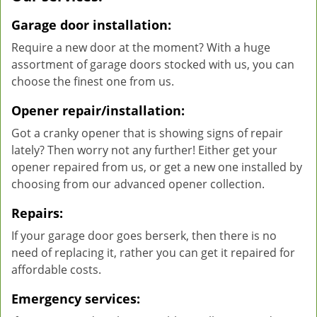
Garage door installation:
Require a new door at the moment? With a huge
assortment of garage doors stocked with us, you can
choose the finest one from us.
Opener repair/installation:
Got a cranky opener that is showing signs of repair
lately? Then worry not any further! Either get your
opener repaired from us, or get a new one installed by
choosing from our advanced opener collection.
Repairs:
If your garage door goes berserk, then there is no
need of replacing it, rather you can get it repaired for
affordable costs.
Emergency services: