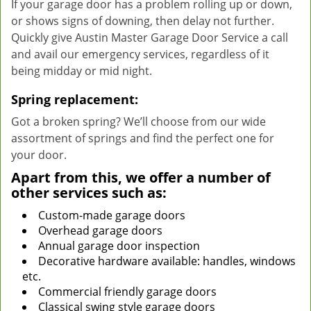
If your garage door has a problem rolling up or down,
or shows signs of downing, then delay not further.
Quickly give Austin Master Garage Door Service a call
and avail our emergency services, regardless of it
being midday or mid night.
Spring replacement:
Got a broken spring? We’ll choose from our wide
assortment of springs and find the perfect one for
your door.
Apart from this, we offer a number of
other services such as:
Custom-made garage doors
Overhead garage doors
Annual garage door inspection
Decorative hardware available: handles, windows
etc.
Commercial friendly garage doors
Classical swing style garage doors