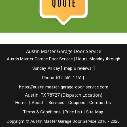
Austin Master Garage Door Service
Austin Master Garage Door Service
|
Hours:
Monday through
Sunday, All day
[
map & reviews
]
Phone:
512-551-1451
|
https://austin.master-garage-door-service.com
Austin, TX 78727 (Dispatch Location)
Home
|
About
|
Services
|
Coupons
|
Contact Us
Terms & Conditions
|
Price List
|
Site-Map
Copyright
©
Austin Master Garage Door Service 2016 - 2026.