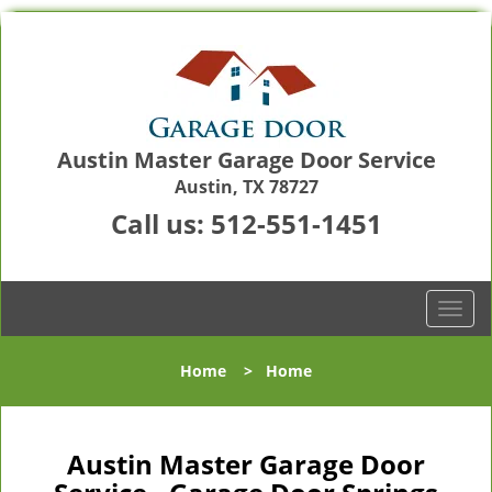
Austin Master Garage Door Service
Austin, TX 78727
Call us:
512-551-1451
T
o
g
Home
>
Home
g
l
e
n
Austin Master Garage Door
a