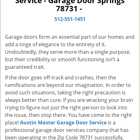
Service - Garage Door Springs
v
78731 -
i
g
512-551-1451
a
t
Garage doors form an essential part of our homes and
i
add a tinge of elegance to the entirety of it.
o
Undoubtedly, they serve more than a single purpose,
n
but their credibility or smooth functioning isn’t a
guaranteed trait.
If the door goes off-track and crashes, then the
ramifications are beyond our imagination. In order to
avoid such situations, taking the right precaution is
always better than cure. If you are wracking your brain
trying to figure out just the right person to look into
the issue, then stop there. You have come to the right
place!
Austin Master Garage Door Service
is a
professional garage door services company that has
been operating in the Zip Code 78731 successfully,