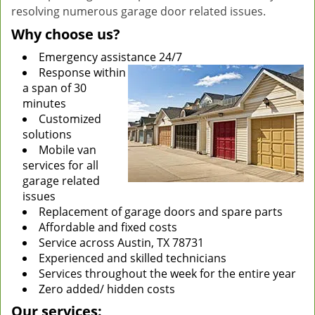
resolving numerous garage door related issues.
Why choose us?
Emergency assistance 24/7
Response within
a span of 30
minutes
Customized
solutions
Mobile van
services for all
garage related
issues
Replacement of garage doors and spare parts
Affordable and fixed costs
Service across Austin, TX 78731
Experienced and skilled technicians
Services throughout the week for the entire year
Zero added/ hidden costs
Our services: