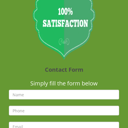
Contact Form
Simply fill the form below