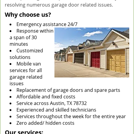
resolving numerous garage door related issues.
Why choose us?
Emergency assistance 24/7
Response within
a span of 30
minutes
Customized
solutions
Mobile van
services for all
garage related
issues
Replacement of garage doors and spare parts
Affordable and fixed costs
Service across Austin, TX 78732
Experienced and skilled technicians
Services throughout the week for the entire year
Zero added/ hidden costs
Our services: