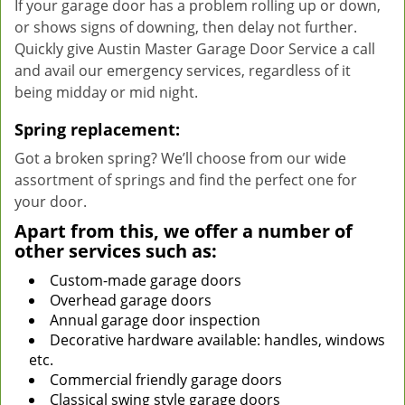
If your garage door has a problem rolling up or down,
or shows signs of downing, then delay not further.
Quickly give Austin Master Garage Door Service a call
and avail our emergency services, regardless of it
being midday or mid night.
Spring replacement:
Got a broken spring? We’ll choose from our wide
assortment of springs and find the perfect one for
your door.
Apart from this, we offer a number of
other services such as:
Custom-made garage doors
Overhead garage doors
Annual garage door inspection
Decorative hardware available: handles, windows
etc.
Commercial friendly garage doors
Classical swing style garage doors