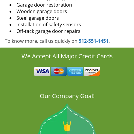
Garage door restoration
Wooden garage doors
Steel garage doors
Installation of safety sensors
Off-tack garage door repairs
To know more, call us quickly on
512-551-1451
.
We Accept All Major Credit Cards
Our Company Goal!