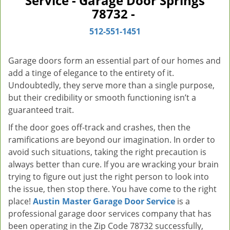
Service - Garage Door Springs
v
78732 -
i
g
512-551-1451
a
t
Garage doors form an essential part of our homes and
i
add a tinge of elegance to the entirety of it.
o
Undoubtedly, they serve more than a single purpose,
n
but their credibility or smooth functioning isn’t a
guaranteed trait.
If the door goes off-track and crashes, then the
ramifications are beyond our imagination. In order to
avoid such situations, taking the right precaution is
always better than cure. If you are wracking your brain
trying to figure out just the right person to look into
the issue, then stop there. You have come to the right
place!
Austin Master Garage Door Service
is a
professional garage door services company that has
been operating in the Zip Code 78732 successfully,