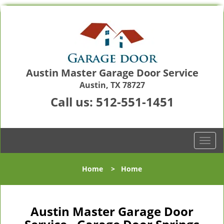
Austin Master Garage Door Service
Austin, TX 78727
Call us:
512-551-1451
T
o
g
Home
>
Home
g
l
e
n
Austin Master Garage Door
a