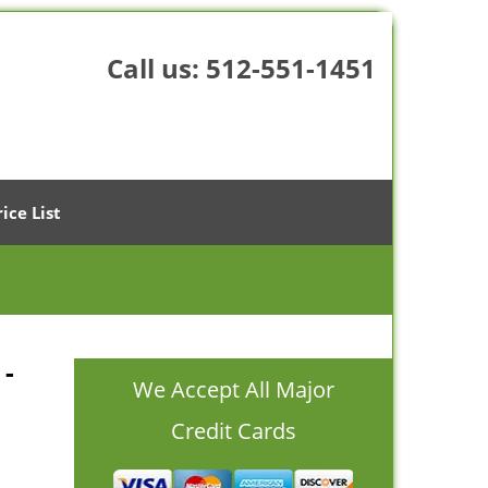
Call us:
512-551-1451
rice List
 -
We Accept All Major
Credit Cards