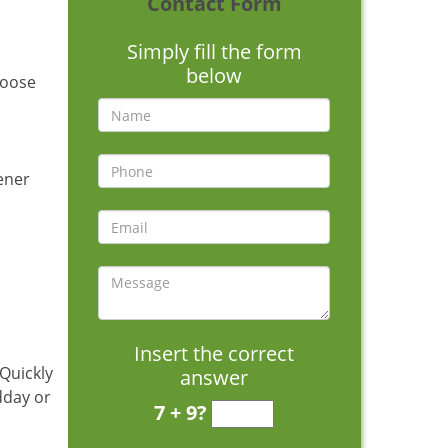
Contact Form
Simply fill the form
below
hoose
pener
Insert the correct
 Quickly
answer
dday or
7 + 9?