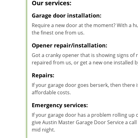
Our services:
Garage door installation:
Require a new door at the moment? With a hu
the finest one from us.
Opener repair/installation:
Got a cranky opener that is showing signs of r
repaired from us, or get a new one installed
Repairs:
If your garage door goes berserk, then there is
affordable costs.
Emergency services:
If your garage door has a problem rolling up 
give Austin Master Garage Door Service a call
mid night.