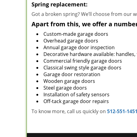
Spring replacement:
Got a broken spring? We’ll choose from our wi
Apart from this, we offer a number
Custom-made garage doors
Overhead garage doors
Annual garage door inspection
Decorative hardware available: handles,
Commercial friendly garage doors
Classical swing style garage doors
Garage door restoration
Wooden garage doors
Steel garage doors
Installation of safety sensors
Off-tack garage door repairs
To know more, call us quickly on
512-551-145