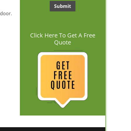
 door.
Click Here To Get A Free
Quote