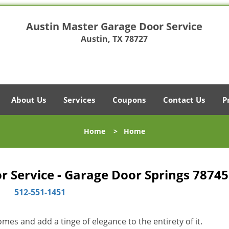
Austin Master Garage Door Service
Austin, TX 78727
About Us
Services
Coupons
Contact Us
P
Home
>
Home
 Service - Garage Door Springs 78745
512-551-1451
es and add a tinge of elegance to the entirety of it.