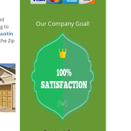
id
Our Company Goal!
ng to
Austin
the Zip