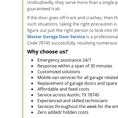
Undoubtedly, they serve more than a single pur
guaranteed trait.
If the door goes off-track and crashes, then t
such situations, taking the right precaution is
figure out just the right person to look into t
Master Garage Door Service
is a professiona
Code 78745 successfully, resolving numerous 
Why choose us?
Emergency assistance 24/7
Response within a span of 30 minutes
Customized solutions
Mobile van services for all garage relate
Replacement of garage doors and spare
Affordable and fixed costs
Service across Austin, TX 78745
Experienced and skilled technicians
Services throughout the week for the ent
Zero added/ hidden costs