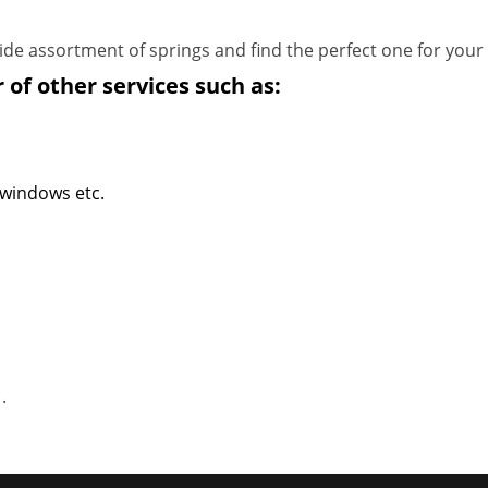
de assortment of springs and find the perfect one for your
 of other services such as:
 windows etc.
1
.