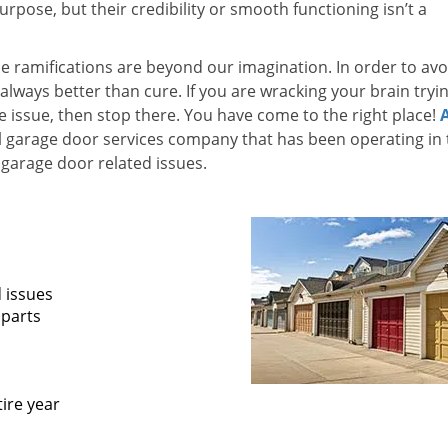
pose, but their credibility or smooth functioning isn’t a
he ramifications are beyond our imagination. In order to avo
 always better than cure. If you are wracking your brain tryi
he issue, then stop there. You have come to the right place!
l garage door services company that has been operating in 
garage door related issues.
d issues
 parts
ire year