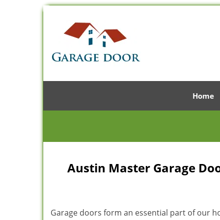
Home
Austin Master Garage Door
Garage doors form an essential part of our hom