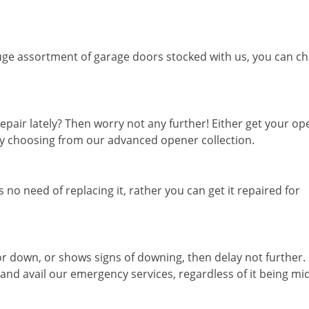
ge assortment of garage doors stocked with us, you can c
epair lately? Then worry not any further! Either get your o
 by choosing from our advanced opener collection.
 no need of replacing it, rather you can get it repaired for
or down, or shows signs of downing, then delay not further.
 and avail our emergency services, regardless of it being mi