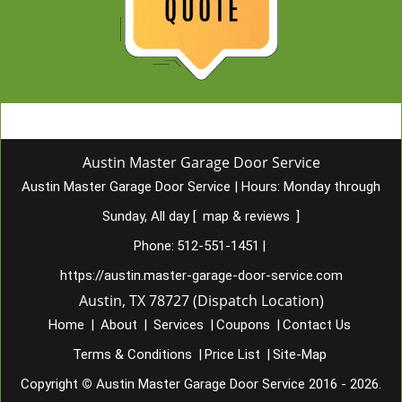
Austin Master Garage Door Service
Austin Master Garage Door Service
|
Hours:
Monday through
Sunday, All day
[
map & reviews
]
Phone:
512-551-1451
|
https://austin.master-garage-door-service.com
Austin, TX 78727 (Dispatch Location)
Home
|
About
|
Services
|
Coupons
|
Contact Us
Terms & Conditions
|
Price List
|
Site-Map
Copyright
©
Austin Master Garage Door Service 2016 - 2026.