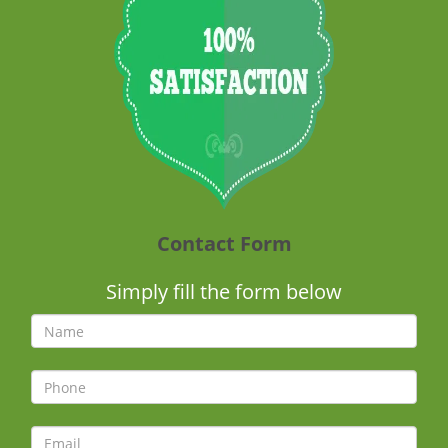
Contact Form
Simply fill the form below