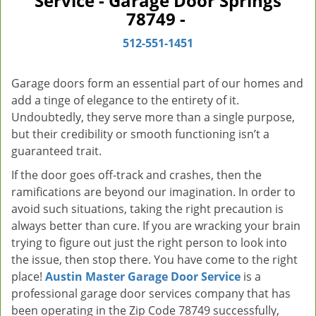
Service - Garage Door Springs
v
78749 -
i
g
512-551-1451
a
t
Garage doors form an essential part of our homes and
i
add a tinge of elegance to the entirety of it.
o
Undoubtedly, they serve more than a single purpose,
n
but their credibility or smooth functioning isn’t a
guaranteed trait.
If the door goes off-track and crashes, then the
ramifications are beyond our imagination. In order to
avoid such situations, taking the right precaution is
always better than cure. If you are wracking your brain
trying to figure out just the right person to look into
the issue, then stop there. You have come to the right
place!
Austin Master Garage Door Service
is a
professional garage door services company that has
been operating in the Zip Code 78749 successfully,