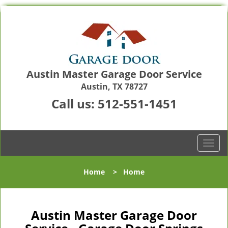
Austin Master Garage Door Service
Austin, TX 78727
Call us:
512-551-1451
T
o
g
Home
>
Home
g
l
e
n
Austin Master Garage Door
a