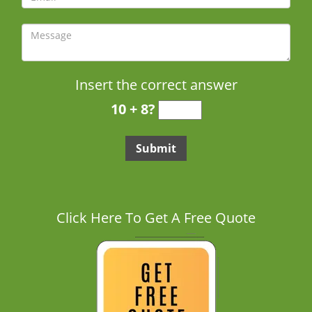
Insert the correct answer
10 + 8?
Click Here To Get A Free Quote