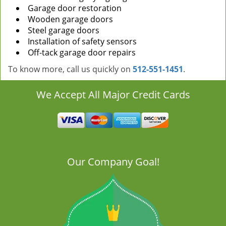
Garage door restoration
Wooden garage doors
Steel garage doors
Installation of safety sensors
Off-tack garage door repairs
To know more, call us quickly on
512-551-1451
.
We Accept All Major Credit Cards
Our Company Goal!