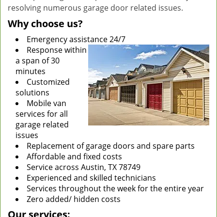
resolving numerous garage door related issues.
Why choose us?
Emergency assistance 24/7
Response within
a span of 30
minutes
Customized
solutions
Mobile van
services for all
garage related
issues
Replacement of garage doors and spare parts
Affordable and fixed costs
Service across Austin, TX 78749
Experienced and skilled technicians
Services throughout the week for the entire year
Zero added/ hidden costs
Our services: