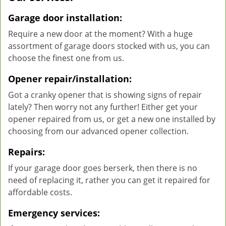
Garage door installation:
Require a new door at the moment? With a huge
assortment of garage doors stocked with us, you can
choose the finest one from us.
Opener repair/installation:
Got a cranky opener that is showing signs of repair
lately? Then worry not any further! Either get your
opener repaired from us, or get a new one installed by
choosing from our advanced opener collection.
Repairs:
If your garage door goes berserk, then there is no
need of replacing it, rather you can get it repaired for
affordable costs.
Emergency services: