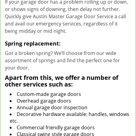
If your garage door has a problem rolling up or down,
or shows signs of downing, then delay not further.
Quickly give Austin Master Garage Door Service a call
and avail our emergency services, regardless of it
being midday or mid night.
Spring replacement:
Got a broken spring? We’ll choose from our wide
assortment of springs and find the perfect one for
your door.
Apart from this, we offer a number of
other services such as:
Custom-made garage doors
Overhead garage doors
Annual garage door inspection
Decorative hardware available: handles, windows
etc.
Commercial friendly garage doors
Classical swing style garage doors