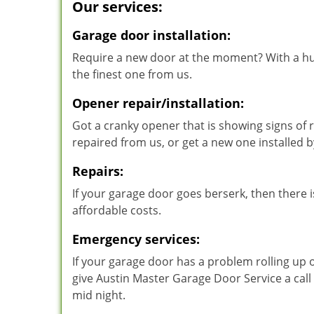
Our services:
Garage door installation:
Require a new door at the moment? With a hu
the finest one from us.
Opener repair/installation:
Got a cranky opener that is showing signs of r
repaired from us, or get a new one installed
Repairs:
If your garage door goes berserk, then there is
affordable costs.
Emergency services:
If your garage door has a problem rolling up 
give Austin Master Garage Door Service a call
mid night.