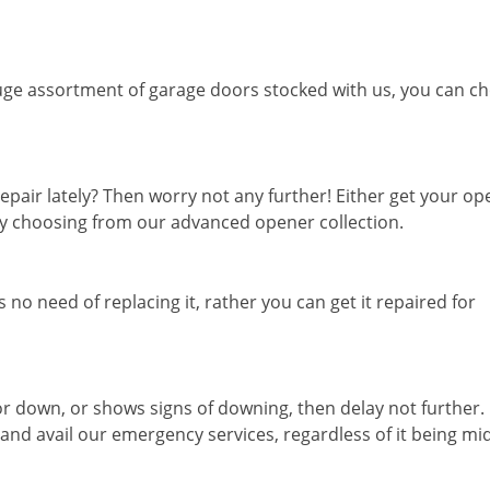
ge assortment of garage doors stocked with us, you can c
epair lately? Then worry not any further! Either get your o
 by choosing from our advanced opener collection.
 no need of replacing it, rather you can get it repaired for
or down, or shows signs of downing, then delay not further.
 and avail our emergency services, regardless of it being mi