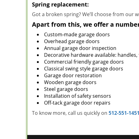
Spring replacement:
Got a broken spring? We’ll choose from our wi
Apart from this, we offer a number
Custom-made garage doors
Overhead garage doors
Annual garage door inspection
Decorative hardware available: handles,
Commercial friendly garage doors
Classical swing style garage doors
Garage door restoration
Wooden garage doors
Steel garage doors
Installation of safety sensors
Off-tack garage door repairs
To know more, call us quickly on
512-551-145