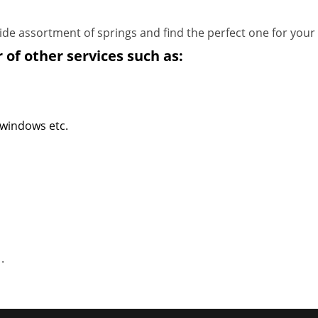
de assortment of springs and find the perfect one for your
 of other services such as:
 windows etc.
1
.