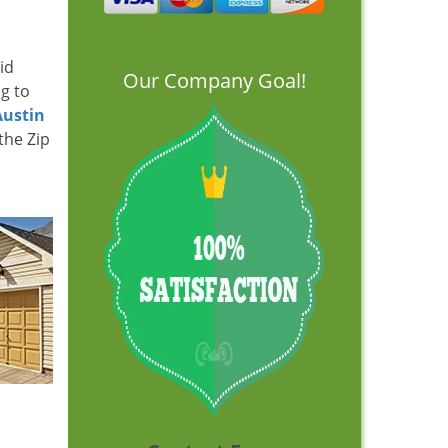
id
Our Company Goal!
ng to
Austin
the Zip