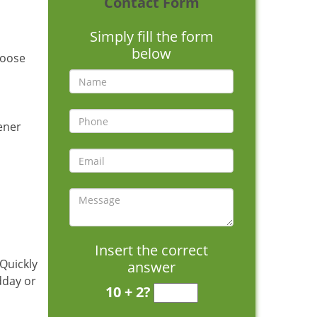
Contact Form
Simply fill the form
below
hoose
pener
Insert the correct
 Quickly
answer
dday or
10 + 2?