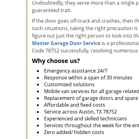
Undoubtedly, they serve more than a single pur
guaranteed trait.
If the door goes off-track and crashes, then t
such situations, taking the right precaution is
figure out just the right person to look into t
Master Garage Door Service
is a professiona
Code 78752 successfully, resolving numerous 
Why choose us?
Emergency assistance 24/7
Response within a span of 30 minutes
Customized solutions
Mobile van services for all garage relate
Replacement of garage doors and spare
Affordable and fixed costs
Service across Austin, TX 78752
Experienced and skilled technicians
Services throughout the week for the ent
Zero added/ hidden costs