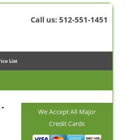
Call us:
512-551-1451
rice List
 -
We Accept All Major
Credit Cards