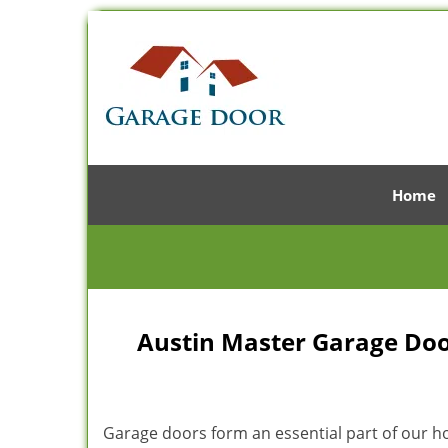
Home
Austin Master Garage Door
Garage doors form an essential part of our hom