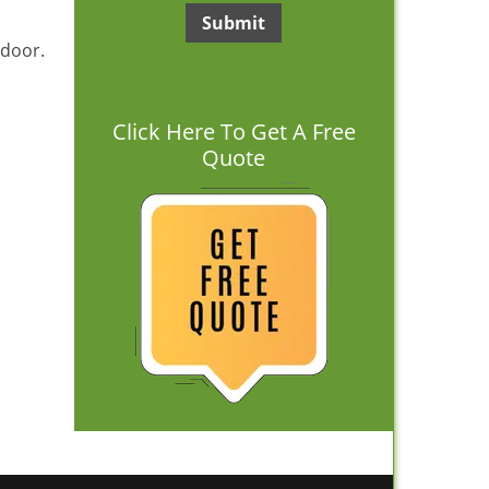
 door.
Click Here To Get A Free
Quote