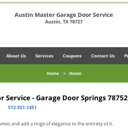
Austin Master Garage Door Service
Austin, TX 78727
About Us
Services
Coupons
Contact Us
P
Home
>
Home
 Service - Garage Door Springs 78752
512-551-1451
es and add a tinge of elegance to the entirety of it.