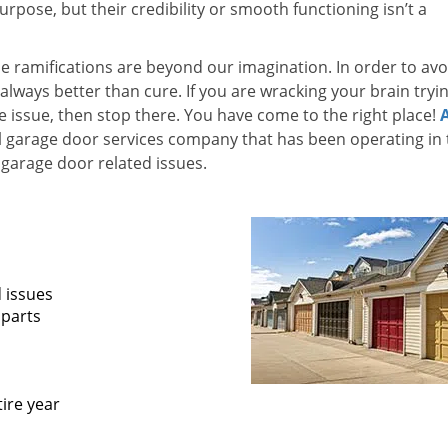
pose, but their credibility or smooth functioning isn’t a
he ramifications are beyond our imagination. In order to avo
 always better than cure. If you are wracking your brain tryi
he issue, then stop there. You have come to the right place!
l garage door services company that has been operating in 
garage door related issues.
d issues
 parts
ire year