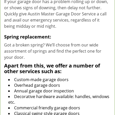
If your garage door has a problem rolling up or down,
or shows signs of downing, then delay not further.
Quickly give Austin Master Garage Door Service a call
and avail our emergency services, regardless of it
being midday or mid night.
Spring replacement:
Got a broken spring? We’ll choose from our wide
assortment of springs and find the perfect one for
your door.
Apart from this, we offer a number of
other services such as:
Custom-made garage doors
Overhead garage doors
Annual garage door inspection
Decorative hardware available: handles, windows
etc.
Commercial friendly garage doors
Classical swing style garage doors