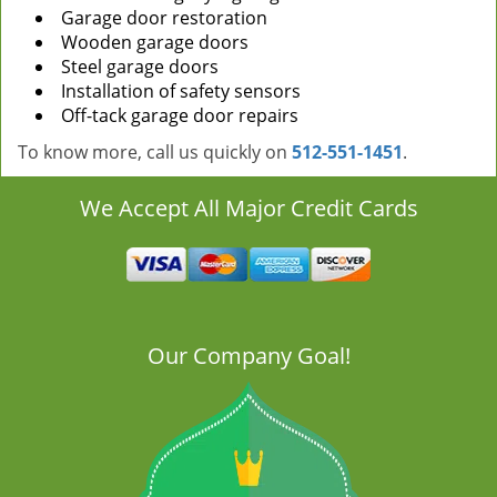
Garage door restoration
Wooden garage doors
Steel garage doors
Installation of safety sensors
Off-tack garage door repairs
To know more, call us quickly on
512-551-1451
.
We Accept All Major Credit Cards
Our Company Goal!