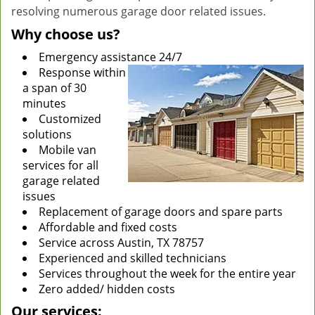
resolving numerous garage door related issues.
Why choose us?
Emergency assistance 24/7
Response within
a span of 30
minutes
Customized
solutions
Mobile van
services for all
garage related
issues
Replacement of garage doors and spare parts
Affordable and fixed costs
Service across Austin, TX 78757
Experienced and skilled technicians
Services throughout the week for the entire year
Zero added/ hidden costs
Our services: