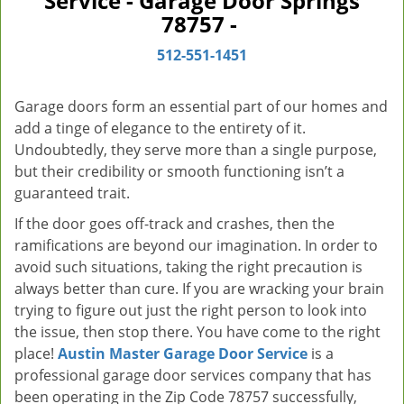
Service - Garage Door Springs
v
78757 -
i
g
512-551-1451
a
t
Garage doors form an essential part of our homes and
i
add a tinge of elegance to the entirety of it.
o
Undoubtedly, they serve more than a single purpose,
n
but their credibility or smooth functioning isn’t a
guaranteed trait.
If the door goes off-track and crashes, then the
ramifications are beyond our imagination. In order to
avoid such situations, taking the right precaution is
always better than cure. If you are wracking your brain
trying to figure out just the right person to look into
the issue, then stop there. You have come to the right
place!
Austin Master Garage Door Service
is a
professional garage door services company that has
been operating in the Zip Code 78757 successfully,