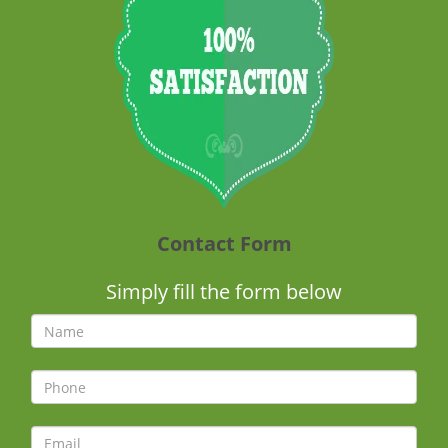
Contact Form
Simply fill the form below