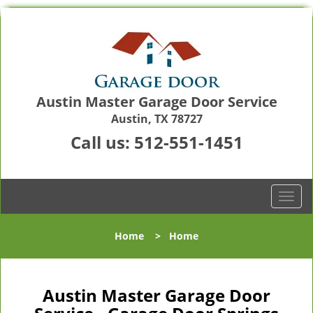
Austin Master Garage Door Service
Austin, TX 78727
Call us:
512-551-1451
T
o
g
Home
>
Home
g
l
e
n
Austin Master Garage Door
a