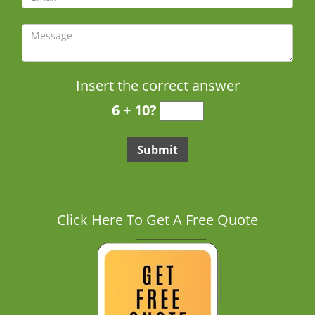
Insert the correct answer
6 + 10?
Click Here To Get A Free Quote