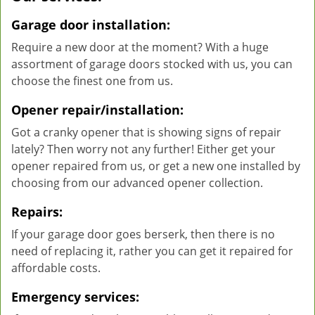
Garage door installation:
Require a new door at the moment? With a huge
assortment of garage doors stocked with us, you can
choose the finest one from us.
Opener repair/installation:
Got a cranky opener that is showing signs of repair
lately? Then worry not any further! Either get your
opener repaired from us, or get a new one installed by
choosing from our advanced opener collection.
Repairs:
If your garage door goes berserk, then there is no
need of replacing it, rather you can get it repaired for
affordable costs.
Emergency services: