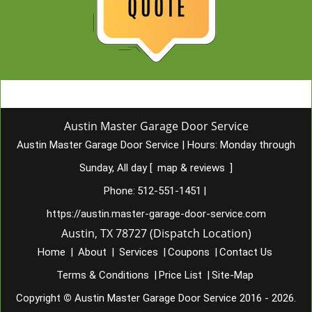
Austin Master Garage Door Service
Austin Master Garage Door Service
|
Hours:
Monday through
Sunday, All day
[
map & reviews
]
Phone:
512-551-1451
|
https://austin.master-garage-door-service.com
Austin, TX 78727 (Dispatch Location)
Home
|
About
|
Services
|
Coupons
|
Contact Us
Terms & Conditions
|
Price List
|
Site-Map
Copyright
©
Austin Master Garage Door Service 2016 - 2026.